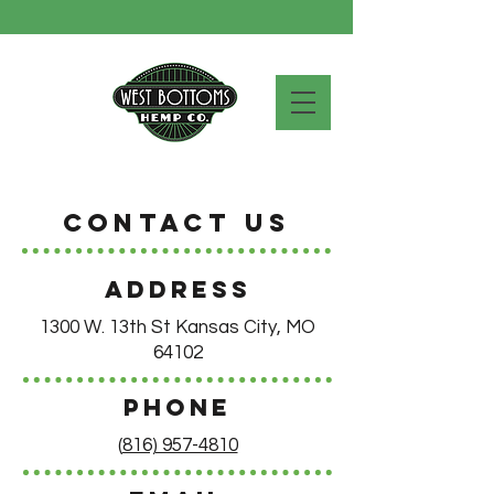
Contact Us
ADDRESS
1300 W. 13th St Kansas City, MO
64102
PHONE
(
816) 957-4810