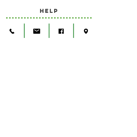
HELP
SHIPPING & RETURNS
STORE POLICY
Privacy Policy
Terms and Conditions
© Copyright 2023 West Bottoms Hemp
Company, All Rights Reserved