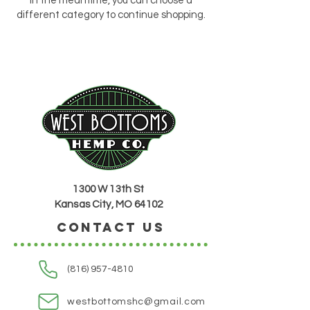
In the meantime, you can choose a
different category to continue shopping.
1300 W 13th St
Kansas City, MO 64102
CONTACT US
(816) 957-4810
westbottomshc@gmail.com