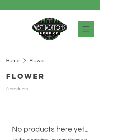
Home
Flower
Flower
0 products
No products here yet...